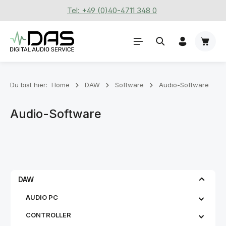
Tel: +49 (0)40-4711 348 0
Zum Hauptinhalt springen
Waren
Du bist hier:
Home
DAW
Software
Audio-Software
Audio-Software
DAW
AUDIO PC
CONTROLLER