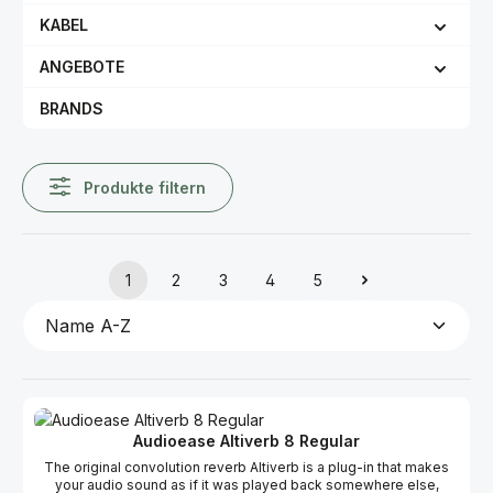
KABEL
ANGEBOTE
BRANDS
Produkte filtern
1
2
3
4
5
Seite
Seite
Seite
Seite
Seite
Audioease Altiverb 8 Regular
The original convolution reverb Altiverb is a plug-in that makes
your audio sound as if it was played back somewhere else,