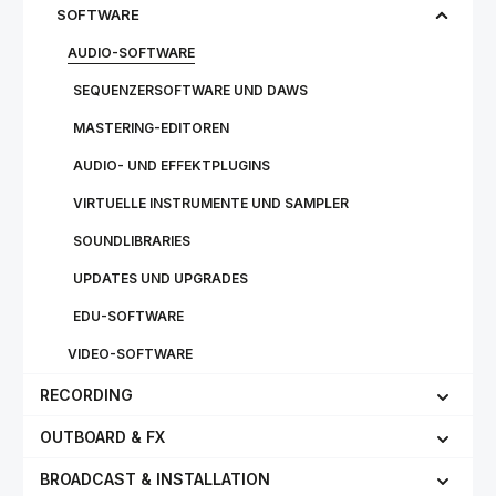
SOFTWARE
AUDIO-SOFTWARE
SEQUENZERSOFTWARE UND DAWS
MASTERING-EDITOREN
AUDIO- UND EFFEKTPLUGINS
VIRTUELLE INSTRUMENTE UND SAMPLER
SOUNDLIBRARIES
UPDATES UND UPGRADES
EDU-SOFTWARE
VIDEO-SOFTWARE
RECORDING
OUTBOARD & FX
BROADCAST & INSTALLATION